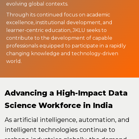
evolving global contexts.
Through its continued focus on academic
excellence, institutional development, and
learner-centric education, JKLU seeks to
contribute to the development of capable
professionals equipped to participate in a rapidly
changing knowledge and technology-driven
world.
Advancing a High-Impact Data
Science Workforce in India
As artificial intelligence, automation, and
intelligent technologies continue to