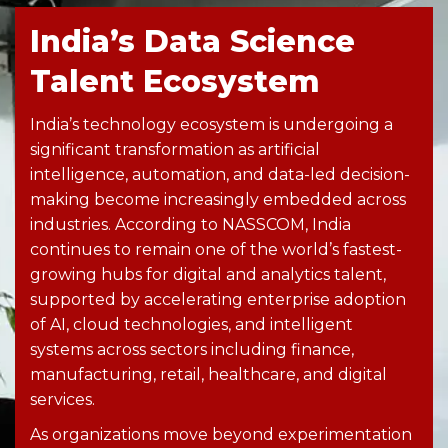
India’s Data Science
Talent Ecosystem
India’s technology ecosystem is undergoing a
significant transformation as artificial
intelligence, automation, and data-led decision-
making become increasingly embedded across
industries. According to NASSCOM, India
continues to remain one of the world’s fastest-
growing hubs for digital and analytics talent,
supported by accelerating enterprise adoption
of AI, cloud technologies, and intelligent
systems across sectors including finance,
manufacturing, retail, healthcare, and digital
services.
As organizations move beyond experimentation