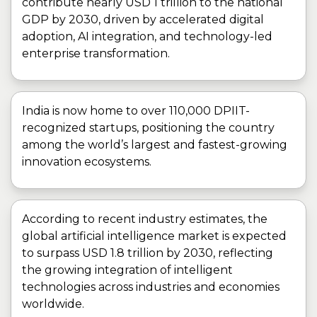
contribute nearly USD 1 trillion to the national
GDP by 2030, driven by accelerated digital
adoption, AI integration, and technology-led
enterprise transformation.
India is now home to over 110,000 DPIIT-
recognized startups, positioning the country
among the world’s largest and fastest-growing
innovation ecosystems.
According to recent industry estimates, the
global artificial intelligence market is expected
to surpass USD 1.8 trillion by 2030, reflecting
the growing integration of intelligent
technologies across industries and economies
worldwide.