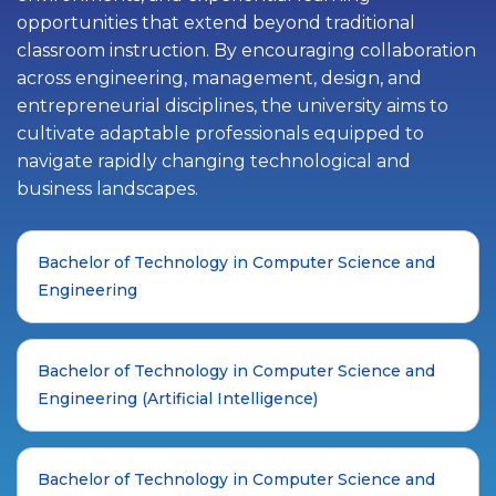
opportunities that extend beyond traditional
classroom instruction. By encouraging collaboration
across engineering, management, design, and
entrepreneurial disciplines, the university aims to
cultivate adaptable professionals equipped to
navigate rapidly changing technological and
business landscapes.
Bachelor of Technology in Computer Science and
Engineering
Bachelor of Technology in Computer Science and
Engineering (Artificial Intelligence)
Bachelor of Technology in Computer Science and