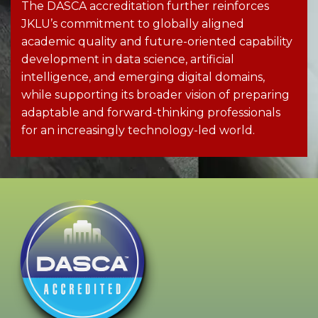
The DASCA accreditation further reinforces
JKLU’s commitment to globally aligned
academic quality and future-oriented capability
development in data science, artificial
intelligence, and emerging digital domains,
while supporting its broader vision of preparing
adaptable and forward-thinking professionals
for an increasingly technology-led world.