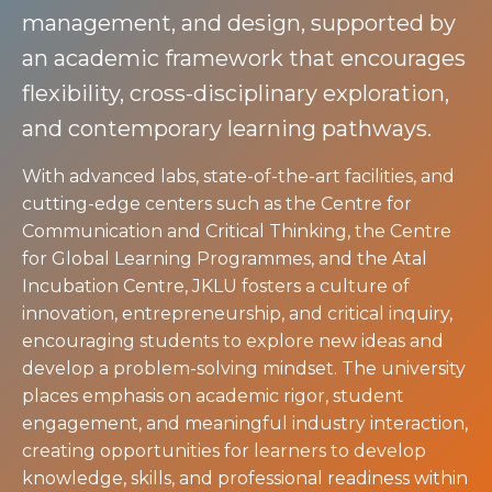
management, and design, supported by
an academic framework that encourages
flexibility, cross-disciplinary exploration,
and contemporary learning pathways.
With advanced labs, state-of-the-art facilities, and
cutting-edge centers such as the Centre for
Communication and Critical Thinking, the Centre
for Global Learning Programmes, and the Atal
Incubation Centre, JKLU fosters a culture of
innovation, entrepreneurship, and critical inquiry,
encouraging students to explore new ideas and
develop a problem-solving mindset. The university
places emphasis on academic rigor, student
engagement, and meaningful industry interaction,
creating opportunities for learners to develop
knowledge, skills, and professional readiness within