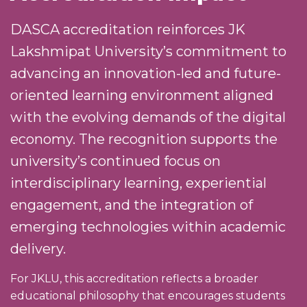
DASCA accreditation reinforces JK
Lakshmipat University’s commitment to
advancing an innovation-led and future-
oriented learning environment aligned
with the evolving demands of the digital
economy. The recognition supports the
university’s continued focus on
interdisciplinary learning, experiential
engagement, and the integration of
emerging technologies within academic
delivery.
For JKLU, this accreditation reflects a broader
educational philosophy that encourages students