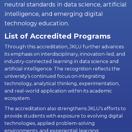
neutral standards in data science, artificial
intelligence, and emerging digital
technology education.
List of Accredited Programs
Through this accreditation, JKLU further advances
its emphasis on interdisciplinary, innovation-led, and
industry-connected learning in data science and
artificial intelligence. The recognition reflects the
university’s continued focus on integrating
technology, analytical thinking, experimentation,
and real-world application within its academic
ecosystem.
The accreditation also strengthens JKLU’s efforts to
provide students with exposure to evolving digital
technologies, applied problem-solving
environments, and experiential learning