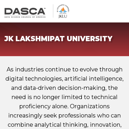
JK LAKSHMIPAT UNIVERSITY
As industries continue to evolve through
digital technologies, artificial intelligence,
and data-driven decision-making, the
need is no longer limited to technical
proficiency alone. Organizations
increasingly seek professionals who can
combine analytical thinking, innovation,