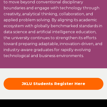
to move beyond conventional disciplinary
boundaries and engage with technology through
creativity, analytical thinking, collaboration, and
applied problem solving. By aligning its academic
ecosystem with globally benchmarked standards in
data science and artificial intelligence education,
the university continues to strengthen its efforts
toward preparing adaptable, innovation-driven, and
industry-aware graduates for rapidly evolving
technological and business environments.
JKLU Students Register Here