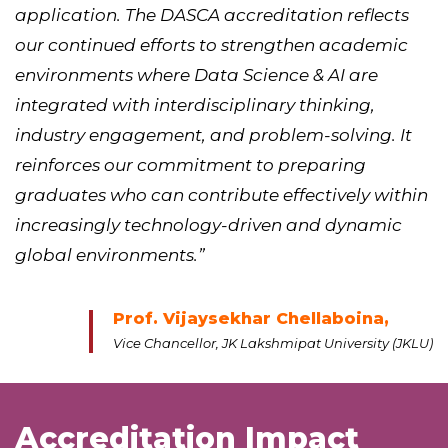
application. The DASCA accreditation reflects
our continued efforts to strengthen academic
environments where Data Science & AI are
integrated with interdisciplinary thinking,
industry engagement, and problem-solving. It
reinforces our commitment to preparing
graduates who can contribute effectively within
increasingly technology-driven and dynamic
global environments.”
Prof. Vijaysekhar Chellaboina,
Vice Chancellor, JK Lakshmipat University (JKLU)
Accreditation Impact