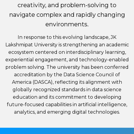
creativity, and problem-solving to
navigate complex and rapidly changing
environments.
In response to this evolving landscape, JK
Lakshmipat University is strengthening an academic
ecosystem centered on interdisciplinary learning,
experiential engagement, and technology-enabled
problem solving. The university has been conferred
accreditation by the Data Science Council of
America (DASCA), reflecting its alignment with
globally recognized standards in data science
education and its commitment to developing
future-focused capabilities in artificial intelligence,
analytics, and emerging digital technologies.