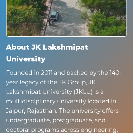
About JK Lakshmipat
University
Founded in 2011 and backed by the 140-
year legacy of the JK Group, JK
Lakshmipat University (JKLU) is a
multidisciplinary university located in
Jaipur, Rajasthan. The university offers
undergraduate, postgraduate, and
doctoral programs across engineering,