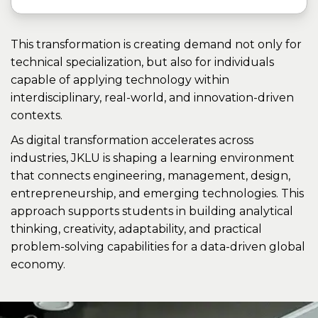
This transformation is creating demand not only for
technical specialization, but also for individuals
capable of applying technology within
interdisciplinary, real-world, and innovation-driven
contexts.
As digital transformation accelerates across
industries, JKLU is shaping a learning environment
that connects engineering, management, design,
entrepreneurship, and emerging technologies. This
approach supports students in building analytical
thinking, creativity, adaptability, and practical
problem-solving capabilities for a data-driven global
economy.