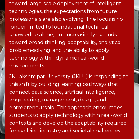
toward large-scale deployment of intelligent
technologies, the expectations from future
professionals are also evolving. The focus is no
longer limited to foundational technical
knowledge alone, but increasingly extends
toward broad thinking, adaptability, analytical
problem-solving
, and the ability to apply
technology within dynamic real-world
environments.
JK Lakshmipat University (JKLU) is responding to
this shift by building learning pathways that
connect data science, artificial intelligence,
engineering, management, design, and
entrepreneurship. This approach encourages
students to apply technology within real-world
contexts and develop the adaptability required
for evolving industry and societal challenges.