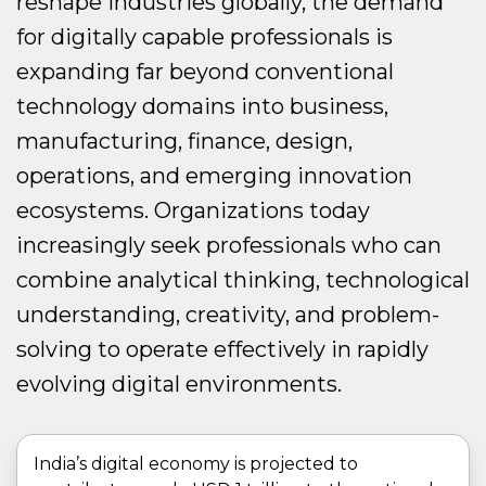
reshape industries globally, the demand
for digitally capable professionals is
expanding far beyond conventional
technology domains into business,
manufacturing, finance, design,
operations, and emerging innovation
ecosystems. Organizations today
increasingly seek professionals who can
combine analytical thinking, technological
understanding, creativity, and problem-
solving to operate effectively in rapidly
evolving digital environments.
India’s digital economy is projected to