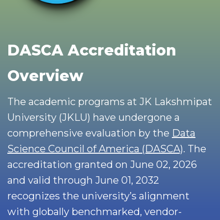
DASCA Accreditation
Overview
The academic programs at JK Lakshmipat
University (JKLU) have undergone a
comprehensive evaluation by the
Data
Science Council of America (DASCA)
. The
accreditation granted on June 02, 2026
and valid through June 01, 2032
recognizes the university’s alignment
with globally benchmarked, vendor-