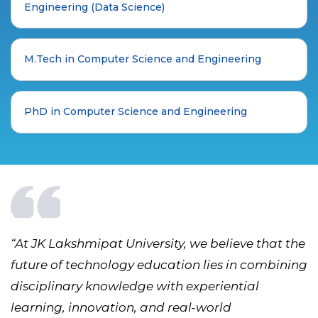
Engineering (Data Science)
M.Tech in Computer Science and Engineering
PhD in Computer Science and Engineering
“At JK Lakshmipat University, we believe that the
future of technology education lies in combining
disciplinary knowledge with experiential
learning, innovation, and real-world